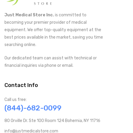
Just Medical Store Inc.
is committed to
becoming your premier provider of medical
equipment. We offer top-quality equipment at the
best prices available in the market, saving you time
searching online.
Our dedicated team can assist with technical or
financial inquiries via phone or email.
Contact Info
Call us free:
(844)-682-0099
80 Orville Dr. Ste 100 Room 124 Bohemia, NY 11716
info@justmedicalstore.com