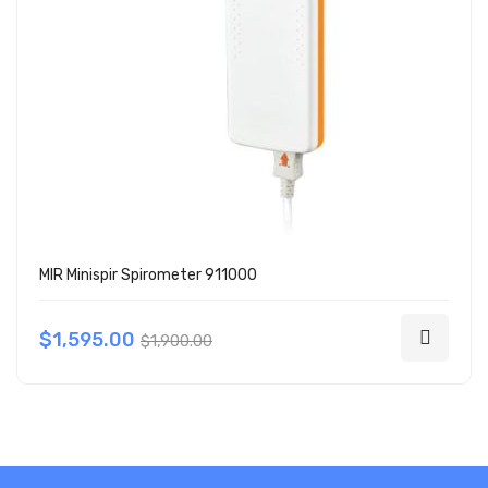
MIR Minispir Spirometer 911000
$1,595.00
$1,900.00