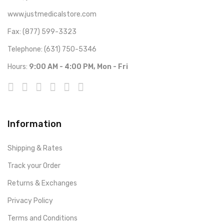
www.justmedicalstore.com
Fax: (877) 599-3323
Telephone: (631) 750-5346
Hours:
9:00 AM - 4:00 PM, Mon - Fri
Information
Shipping & Rates
Track your Order
Returns & Exchanges
Privacy Policy
Terms and Conditions