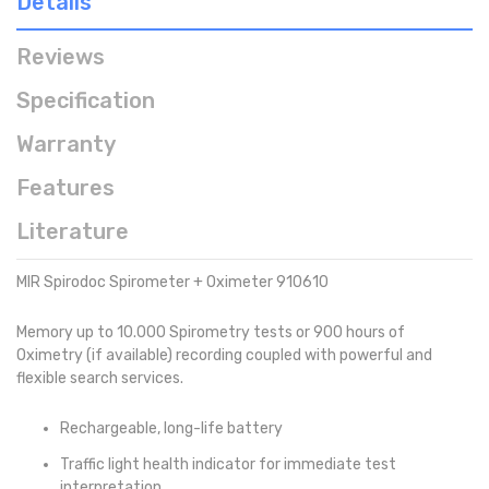
Details
Reviews
Specification
Warranty
Features
Literature
MIR Spirodoc Spirometer + Oximeter 910610
Memory up to 10.000 Spirometry tests or 900 hours of
Oximetry (if available) recording coupled with powerful and
flexible search services.
Rechargeable, long-life battery
Traffic light health indicator for immediate test
interpretation.