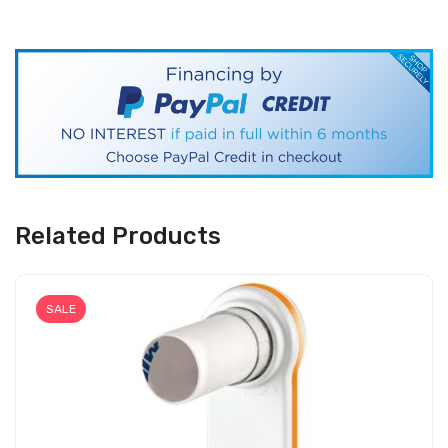
Related Products
SALE