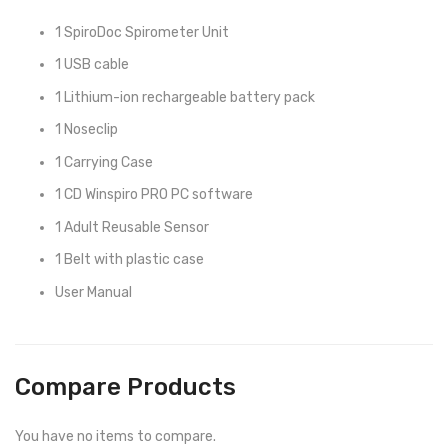
1 SpiroDoc Spirometer Unit
1 USB cable
1 Lithium-ion rechargeable battery pack
1 Noseclip
1 Carrying Case
1 CD Winspiro PRO PC software
1 Adult Reusable Sensor
1 Belt with plastic case
User Manual
Compare Products
You have no items to compare.