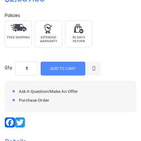
Policies
FREE SHIPPING
EXTENDED
30 DAYS
WARRANTY
RETURN
Qty
ADD TO CART
Ask A Question/Make An Offer
Purchase Order