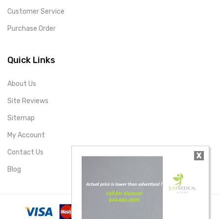
Customer Service
Purchase Order
Quick Links
About Us
Site Reviews
Sitemap
My Account
Contact Us
X
Blog