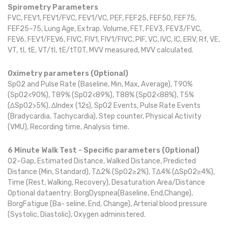
Spirometry Parameters
FVC, FEV1, FEV1/FVC, FEV1/VC, PEF, FEF25, FEF50, FEF75,
FEF25–75, Lung Age, Extrap. Volume, FET, FEV3, FEV3/FVC,
FEV6, FEV1/FEV6, FIVC, FIV1, FIV1/FIVC, PIF, VC, IVC, IC, ERV, Rf, VE,
VT, tI, tE, VT/tI, tE/tTOT, MVV measured, MVV calculated.
Oximetry parameters (Optional)
SpO2 and Pulse Rate (Baseline, Min, Max, Average), T90%
(SpO2<90%), T89% (SpO2<89%), T88% (SpO2<88%), T5%
(∆SpO2>5%), ∆Index (12s), SpO2 Events, Pulse Rate Events
(Bradycardia, Tachycardia), Step counter, Physical Activity
(VMU), Recording time, Analysis time.
6 Minute Walk Test - Specific parameters (Optional)
O2–Gap, Estimated Distance, Walked Distance, Predicted
Distance (Min, Standard), T∆2% (SpO2≥2%), T∆4% (∆SpO2≥4%),
Time (Rest, Walking, Recovery), Desaturation Area/Distance
Optional dataentry: BorgDyspnea(Baseline, End,Change),
BorgFatigue (Ba- seline, End, Change), Arterial blood pressure
(Systolic, Diastolic), Oxygen administered.