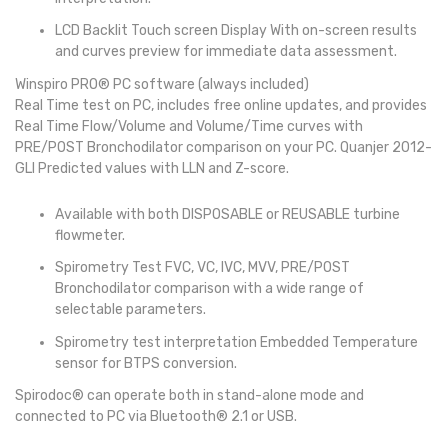
LCD Backlit Touch screen Display With on-screen results
and curves preview for immediate data assessment.
Winspiro PRO® PC software (always included)
Real Time test on PC, includes free online updates, and provides
Real Time Flow/Volume and Volume/Time curves with
PRE/POST Bronchodilator comparison on your PC. Quanjer 2012-
GLI Predicted values with LLN and Z-score.
Available with both DISPOSABLE or REUSABLE turbine
flowmeter.
Spirometry Test FVC, VC, IVC, MVV, PRE/POST
Bronchodilator comparison with a wide range of
selectable parameters.
Spirometry test interpretation Embedded Temperature
sensor for BTPS conversion.
Spirodoc® can operate both in stand-alone mode and
connected to PC via Bluetooth® 2.1 or USB.