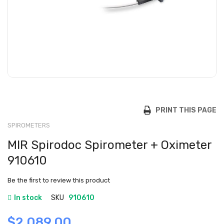
PRINT THIS PAGE
SPIROMETERS
MIR Spirodoc Spirometer + Oximeter
910610
Be the first to review this product
In stock
SKU
910610
$2,089.00