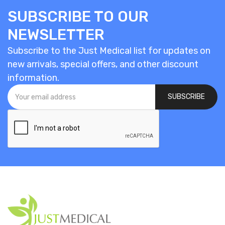
SUBSCRIBE TO OUR
NEWSLETTER
Subscribe to the Just Medical list for updates on
new arrivals, special offers, and other discount
information.
SUBSCRIBE