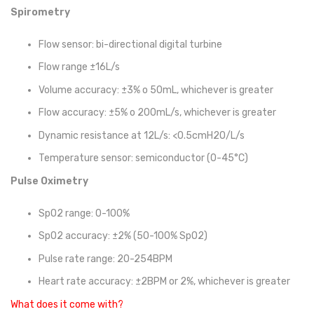
Spirometry
Flow sensor: bi-directional digital turbine
Flow range ±16L/s
Volume accuracy: ±3% o 50mL, whichever is greater
Flow accuracy: ±5% o 200mL/s, whichever is greater
Dynamic resistance at 12L/s: <0.5cmH2O/L/s
Temperature sensor: semiconductor (0-45°C)
Pulse Oximetry
SpO2 range: 0-100%
SpO2 accuracy: ±2% (50-100% SpO2)
Pulse rate range: 20-254BPM
Heart rate accuracy: ±2BPM or 2%, whichever is greater
What does it come with?