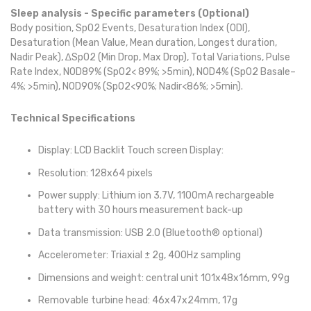
Sleep analysis - Specific parameters (Optional)
Body position, SpO2 Events, Desaturation Index (ODI),
Desaturation (Mean Value, Mean duration, Longest duration,
Nadir Peak), ∆SpO2 (Min Drop, Max Drop), Total Variations, Pulse
Rate Index, NOD89% (SpO2< 89%; >5min), NOD4% (SpO2 Basale–
4%; >5min), NOD90% (SpO2<90%; Nadir<86%; >5min).
Technical Specifications
Display: LCD Backlit Touch screen Display:
Resolution: 128x64 pixels
Power supply: Lithium ion 3.7V, 1100mA rechargeable
battery with 30 hours measurement back-up
Data transmission: USB 2.0 (Bluetooth® optional)
Accelerometer: Triaxial ± 2g, 400Hz sampling
Dimensions and weight: central unit 101x48x16mm, 99g
Removable turbine head: 46x47x24mm, 17g