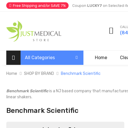
Free Shipping and/or SAVE 7%
Coupon
LUCKY7
on Selected it
CALL
(8
All Categories
Home
Cle
Home
SHOP BY BRAND
Benchmark Scientific
Benchmark Scientific
is a NJ based company that manufactures lab
linear shakers.
Benchmark Scientific