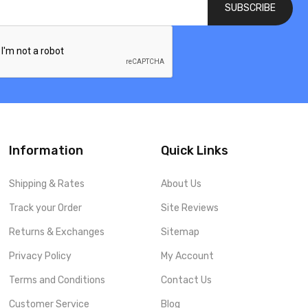
SUBSCRIBE
Information
Quick Links
Shipping & Rates
About Us
Track your Order
Site Reviews
Returns & Exchanges
Sitemap
Privacy Policy
My Account
Terms and Conditions
Contact Us
Customer Service
Blog