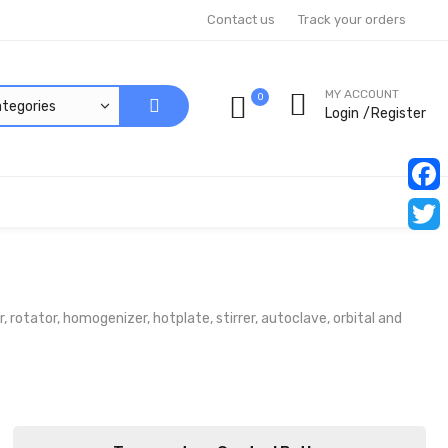
Contact us
Track your orders
MY ACCOUNT
0
Login
Register
Faceb
Twitt
rotator, homogenizer, hotplate, stirrer, autoclave, orbital and