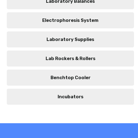
Laboratory Balances
Electrophoresis System
Laboratory Supplies
Lab Rockers & Rollers
Benchtop Cooler
Incubators