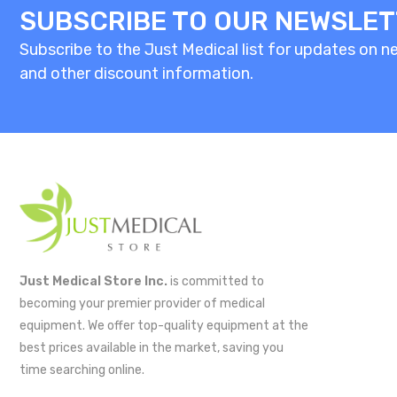
SUBSCRIBE TO OUR NEWSLE
Subscribe to the Just Medical list for updates on new
and other discount information.
Just Medical Store Inc.
is committed to
becoming your premier provider of medical
equipment. We offer top-quality equipment at the
best prices available in the market, saving you
time searching online.