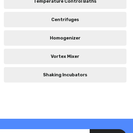
Temperature Control Baths
Centrifuges
Homogenizer
Vortex Mixer
Shaking Incubators