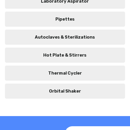
Laboratory Aspirator
Pipettes
Autoclaves & Sterilizations
Hot Plate & Stirrers
Thermal Cycler
Orbital Shaker