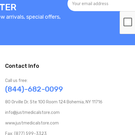
TTER
 arrivals, special offers,
Contact Info
Call us free:
(844)-682-0099
80 Orville Dr. Ste 100 Room 124 Bohemia, NY 11716
info@justmedicalstore.com
www.justmedicalstore.com
Fax: (877) 599-3323