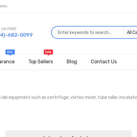
ems.
 US FREE:
44)-682-0099
arance
Top Sellers
Blog
Contact Us
 equipment such as centrifuge, vortex mixer, tube roller, incubator, 