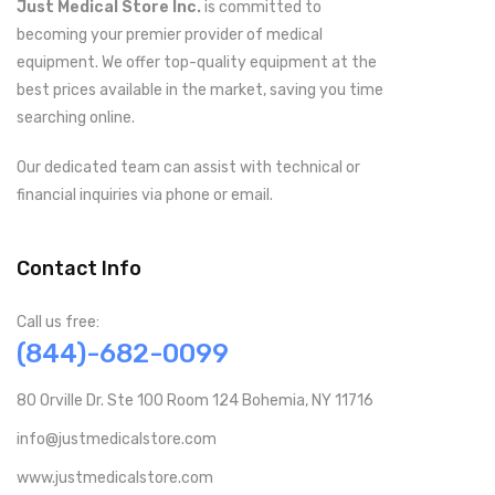
Just Medical Store Inc.
is committed to
becoming your premier provider of medical
equipment. We offer top-quality equipment at the
best prices available in the market, saving you time
searching online.
Our dedicated team can assist with technical or
financial inquiries via phone or email.
Contact Info
Call us free:
(844)-682-0099
80 Orville Dr. Ste 100 Room 124 Bohemia, NY 11716
info@justmedicalstore.com
www.justmedicalstore.com