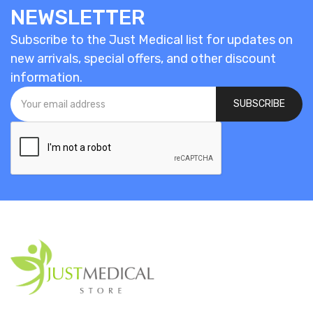
NEWSLETTER
Subscribe to the Just Medical list for updates on
new arrivals, special offers, and other discount
information.
SUBSCRIBE