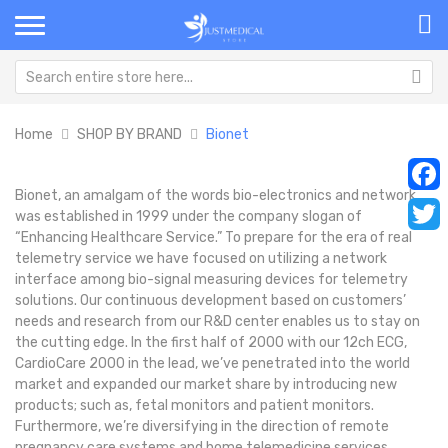
Home
SHOP BY BRAND
Bionet
Bionet, an amalgam of the words bio-electronics and network,
Faceb
was established in 1999 under the company slogan of
“Enhancing Healthcare Service.” To prepare for the era of real
Twitt
telemetry service we have focused on utilizing a network
interface among bio-signal measuring devices for telemetry
solutions. Our continuous development based on customers’
needs and research from our R&D center enables us to stay on
the cutting edge. In the first half of 2000 with our 12ch ECG,
CardioCare 2000 in the lead, we’ve penetrated into the world
market and expanded our market share by introducing new
products; such as, fetal monitors and patient monitors.
Furthermore, we’re diversifying in the direction of remote
pregnancy care systems and home telemedicine services.