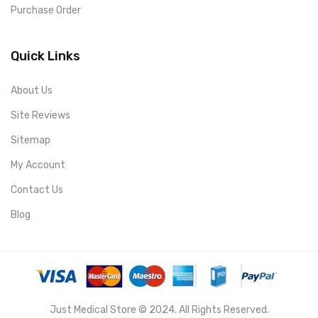
Purchase Order
Quick Links
About Us
Site Reviews
Sitemap
My Account
Contact Us
Blog
Just Medical Store © 2024. All Rights Reserved.