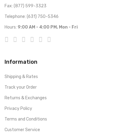
Fax: (877) 599-3323
Telephone: (631) 750-5346
Hours:
9:00 AM - 4:00 PM, Mon - Fri
Information
Shipping & Rates
Track your Order
Returns & Exchanges
Privacy Policy
Terms and Conditions
Customer Service