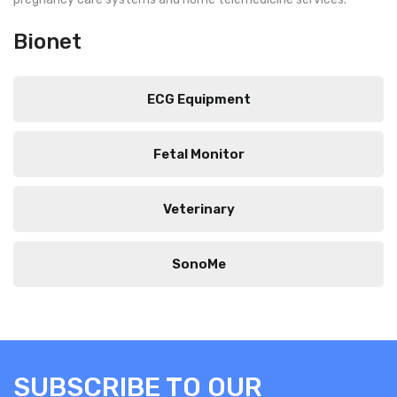
Bionet
ECG Equipment
Fetal Monitor
Veterinary
SonoMe
SUBSCRIBE TO OUR