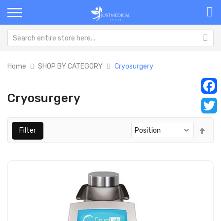
Home
SHOP BY CATEGORY
Cryosurgery
Cryosurgery
Faceb
Twitt
Set
Filter
Des
Dir