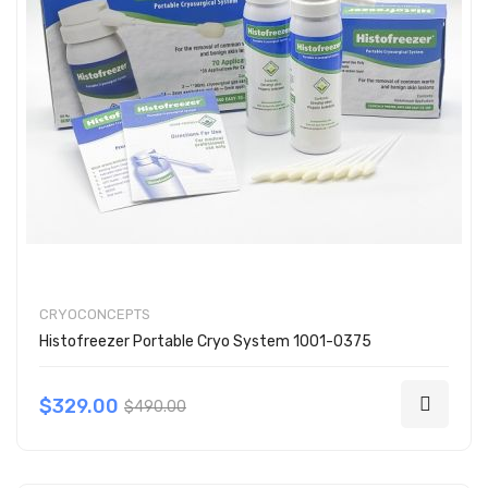
CRYOCONCEPTS
Histofreezer Portable Cryo System 1001-0375
$329.00
$490.00