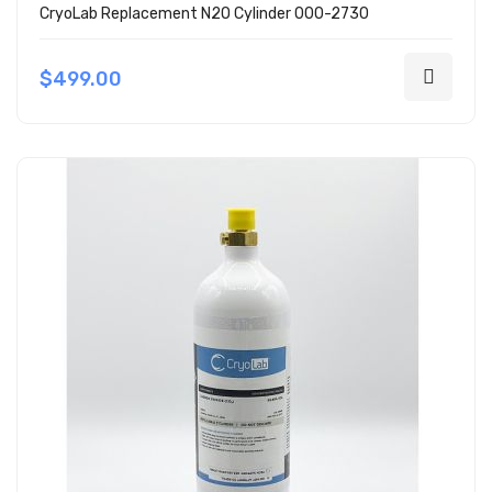
CryoLab Replacement N2O Cylinder 000-2730
$499.00