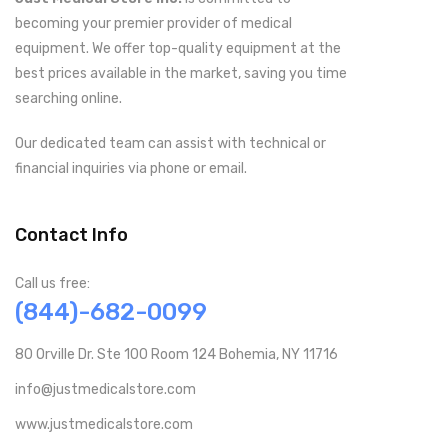
becoming your premier provider of medical
equipment. We offer top-quality equipment at the
best prices available in the market, saving you time
searching online.
Our dedicated team can assist with technical or
financial inquiries via phone or email.
Contact Info
Call us free:
(844)-682-0099
80 Orville Dr. Ste 100 Room 124 Bohemia, NY 11716
info@justmedicalstore.com
www.justmedicalstore.com