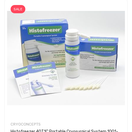
SALE
CRYOCONCEPTS
Histofreezer 40T1C Portable Cryosurgical System 1001-0293