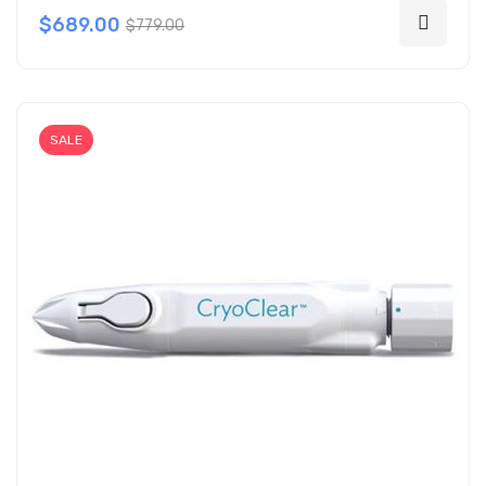
$689.00
$779.00
SALE