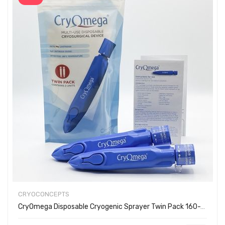
CRYOCONCEPTS
CryOmega Disposable Cryogenic Sprayer Twin Pack 160-2002