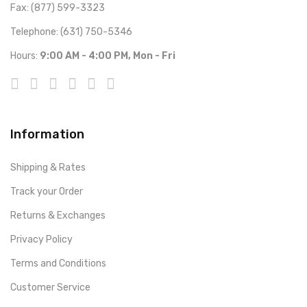
Fax: (877) 599-3323
Telephone: (631) 750-5346
Hours:
9:00 AM - 4:00 PM, Mon - Fri
Information
Shipping & Rates
Track your Order
Returns & Exchanges
Privacy Policy
Terms and Conditions
Customer Service