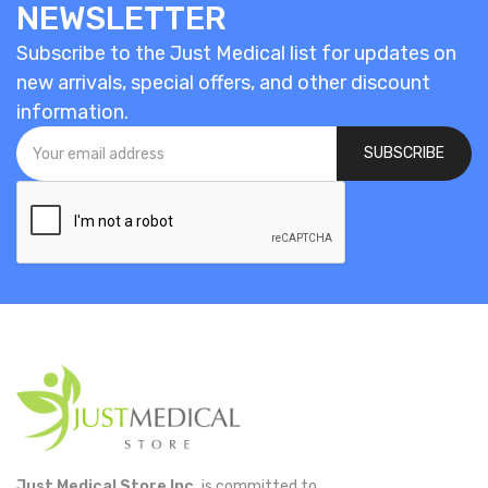
NEWSLETTER
Subscribe to the Just Medical list for updates on
new arrivals, special offers, and other discount
information.
SUBSCRIBE
Just Medical Store Inc.
is committed to