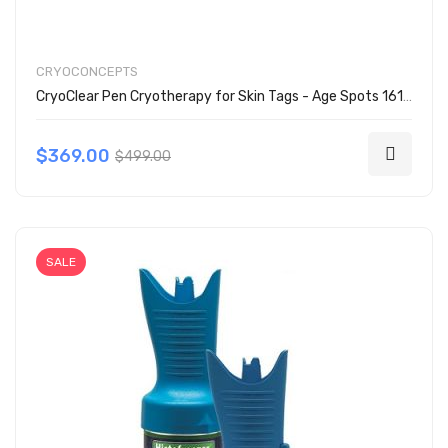
CRYOCONCEPTS
CryoClear Pen Cryotherapy for Skin Tags - Age Spots 161-2001
$369.00
$499.00
SALE