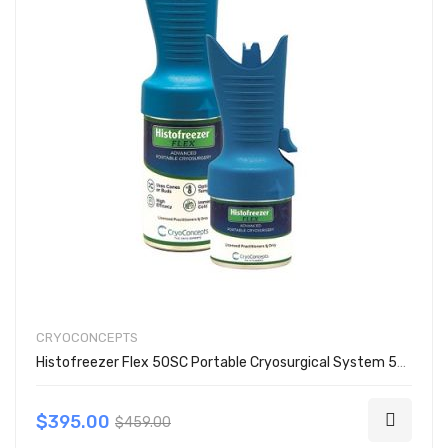
CRYOCONCEPTS
Histofreezer Flex 50SC Portable Cryosurgical System 50 Cone Kit 200-4051
$395.00
$459.00