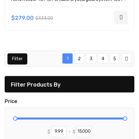
$279.00
$333.00
Filter
1
2
3
4
5
Filter Products By
Price
$
-
$