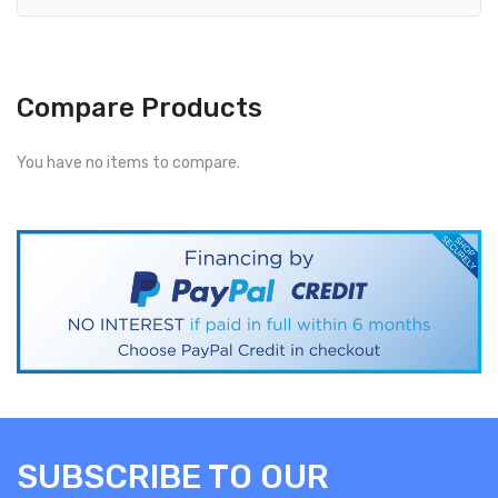
Compare Products
You have no items to compare.
SUBSCRIBE TO OUR