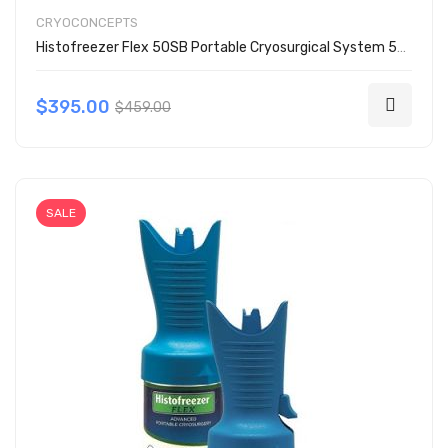
CRYOCONCEPTS
Histofreezer Flex 50SB Portable Cryosurgical System 50 Buds Kit 200-3050
$395.00
$459.00
SALE