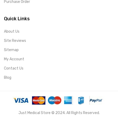
Purchase Order
Quick Links
About Us
Site Reviews
Sitemap
My Account
Contact Us
Blog
Just Medical Store © 2024. All Rights Reserved.