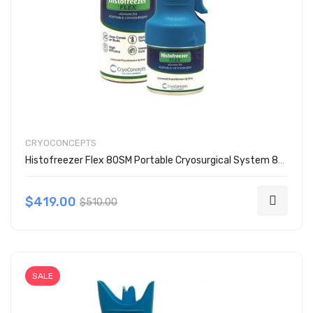
CRYOCONCEPTS
Histofreezer Flex 80SM Portable Cryosurgical System 80 Mix Kit 200-6080
$419.00
$510.00
SALE