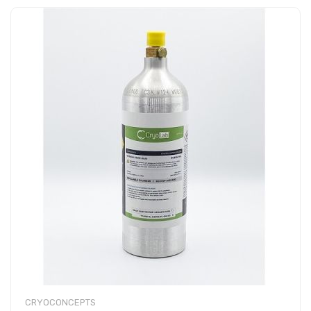
CRYOCONCEPTS