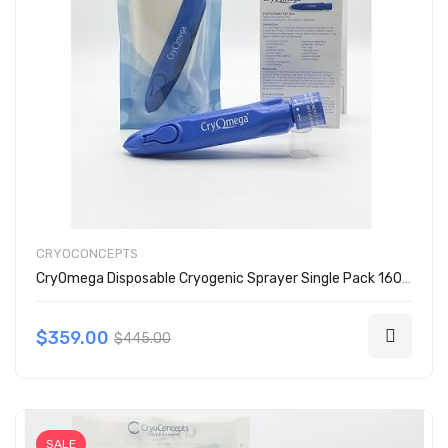
CRYOCONCEPTS
CryOmega Disposable Cryogenic Sprayer Single Pack 160-2003
$359.00
$445.00
SALE