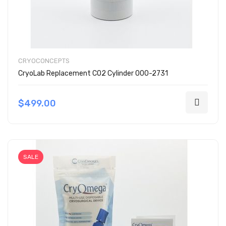
CRYOCONCEPTS
CryoLab Replacement CO2 Cylinder 000-2731
$499.00
SALE