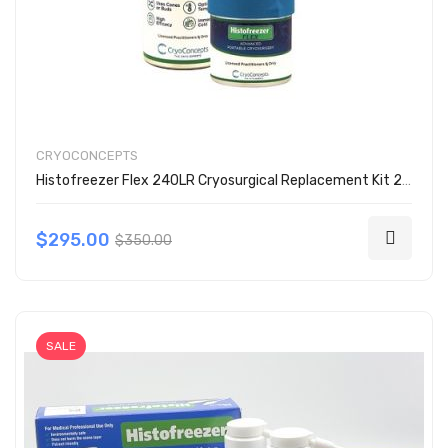
CRYOCONCEPTS
Histofreezer Flex 240LR Cryosurgical Replacement Kit 200-2000
$295.00
$350.00
SALE