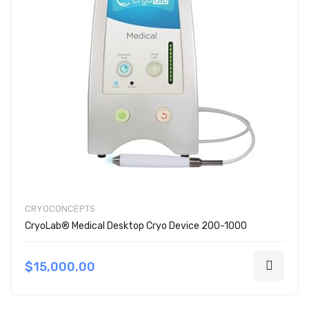
CRYOCONCEPTS
CryoLab® Medical Desktop Cryo Device 200-1000
$15,000.00