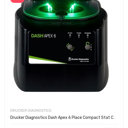
DRUCKER DIAGNOSTICS
Drucker Diagnostics Dash Apex 6 Place Compact Stat Centrifuge