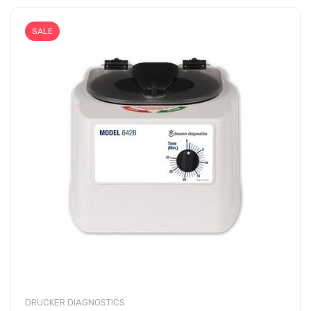
SALE
DRUCKER DIAGNOSTICS