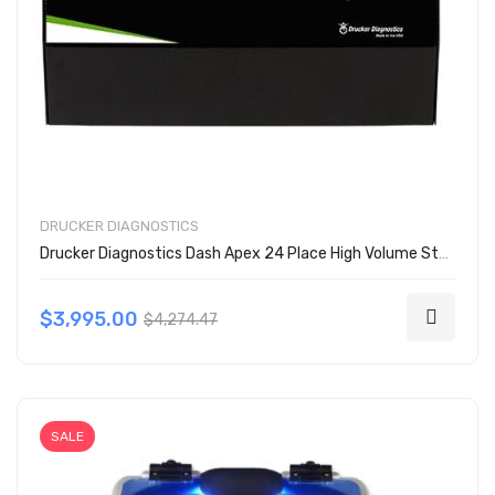
DRUCKER DIAGNOSTICS
Drucker Diagnostics Dash Apex 24 Place High Volume Stat Centrifuge
$3,995.00
$4,274.47
SALE