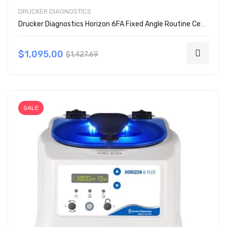
DRUCKER DIAGNOSTICS
Drucker Diagnostics Horizon 6FA Fixed Angle Routine Centrifuge
$1,095.00
$1,427.69
SALE