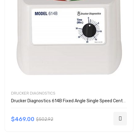
DRUCKER DIAGNOSTICS
Drucker Diagnostics 614B Fixed Angle Single Speed Centrifuge
$469.00
$502.92