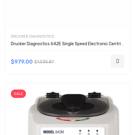
DRUCKER DIAGNOSTICS
Drucker Diagnostics 642E Single Speed Electronic Centrifuge
$979.00
$1,035.87
SALE