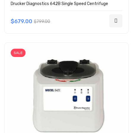
Drucker Diagnostics 642B Single Speed Centrifuge
$679.00
$799.00
SALE