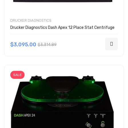
DRUCKER DIAGNOSTICS
Drucker Diagnostics Dash Apex 12 Place Stat Centrifuge
$3,095.00
$3,314.89
SALE