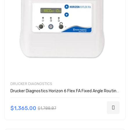
DRUCKER DIAGNOSTICS
Drucker Diagnostics Horizon 6 Flex FA Fixed Angle Routine Centrifuge
$1,365.00
$1,788.87