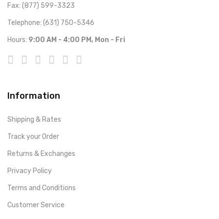
Fax: (877) 599-3323
Telephone: (631) 750-5346
Hours:
9:00 AM - 4:00 PM, Mon - Fri
Information
Shipping & Rates
Track your Order
Returns & Exchanges
Privacy Policy
Terms and Conditions
Customer Service