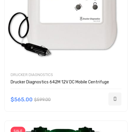
DRUCKER DIAGNOSTICS
Drucker Diagnostics 642M 12V DC Mobile Centrifuge
$565.00
$599.00
SALE