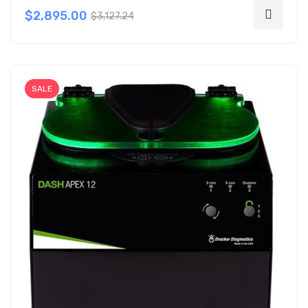
$2,895.00
$3,127.24
SALE