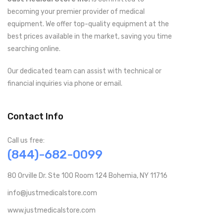
becoming your premier provider of medical
equipment. We offer top-quality equipment at the
best prices available in the market, saving you time
searching online.
Our dedicated team can assist with technical or
financial inquiries via phone or email.
Contact Info
Call us free:
(844)-682-0099
80 Orville Dr. Ste 100 Room 124 Bohemia, NY 11716
info@justmedicalstore.com
www.justmedicalstore.com