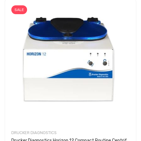
SALE
DRUCKER DIAGNOSTICS
Drucker Diagnostics Horizon 12 Compact Routine Centrifuge