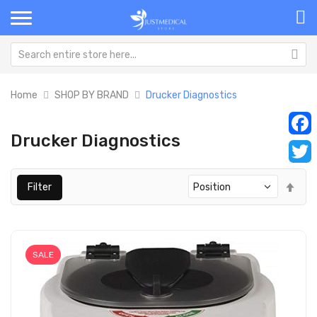
Home
SHOP BY BRAND
Drucker Diagnostics
Drucker Diagnostics
Faceb
Twitt
Set
Filter
Des
Dir
SALE