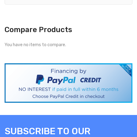
Compare Products
You have no items to compare.
SUBSCRIBE TO OUR