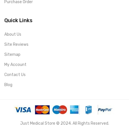
Purchase Order
Quick Links
About Us
Site Reviews
Sitemap
My Account
Contact Us
Blog
Just Medical Store © 2024. All Rights Reserved.