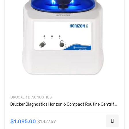
DRUCKER DIAGNOSTICS
Drucker Diagnostics Horizon 6 Compact Routine Centrifuge
$1,095.00
$1,427.69