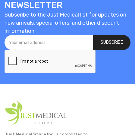
NEWSLETTER
Subscribe to the Just Medical list for updates on
new arrivals, special offers, and other discount
information.
SUBSCRIBE
Just Medical Store Inc.
is committed to