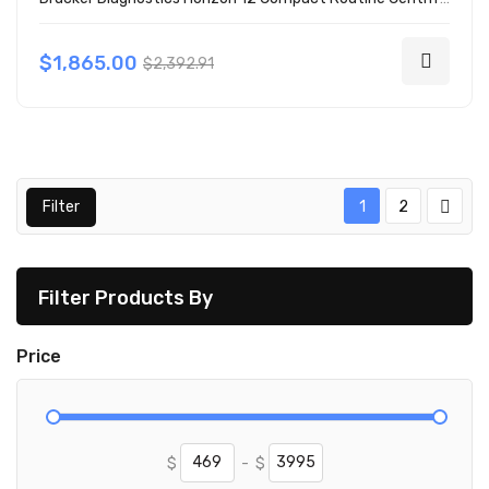
$1,865.00
$2,392.91
Filter
1
2
Filter Products By
Price
$
-
$