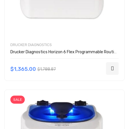
DRUCKER DIAGNOSTICS
Drucker Diagnostics Horizon 6 Flex Programmable Routine Centrifuge
$1,365.00
$1,788.87
SALE