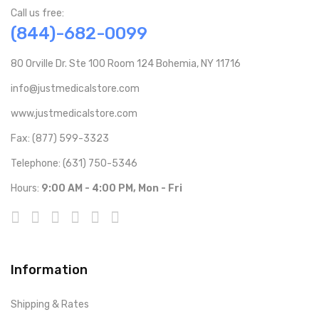
Call us free:
(844)-682-0099
80 Orville Dr. Ste 100 Room 124 Bohemia, NY 11716
info@justmedicalstore.com
www.justmedicalstore.com
Fax: (877) 599-3323
Telephone: (631) 750-5346
Hours:
9:00 AM - 4:00 PM, Mon - Fri
Information
Shipping & Rates