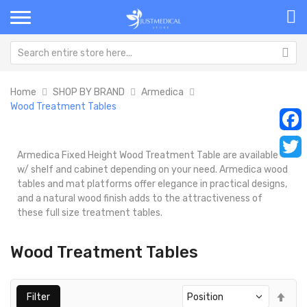
Home
SHOP BY BRAND
Armedica
Wood Treatment Tables
Faceb
Armedica Fixed Height Wood Treatment Table are available
Twitt
w/ shelf and cabinet depending on your need. Armedica wood
tables and mat platforms offer elegance in practical designs,
and a natural wood finish adds to the attractiveness of
these full size treatment tables.
Wood Treatment Tables
Set
Filter
Des