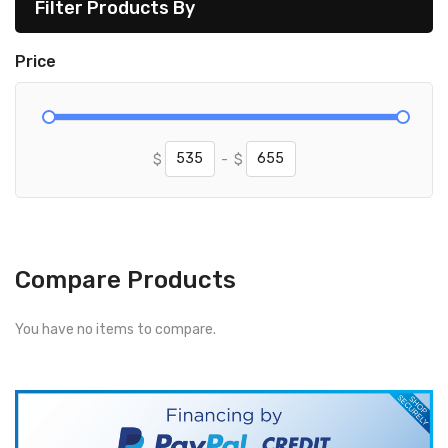
Filter Products By
Price
$
-
$
Compare Products
You have no items to compare.