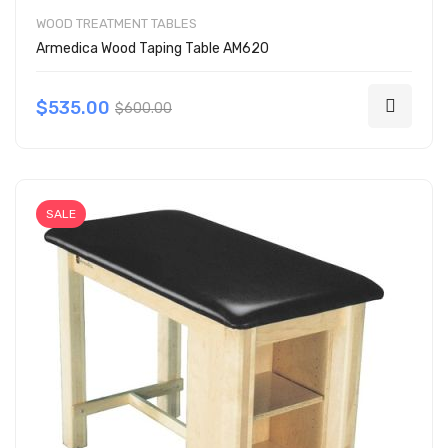
WOOD TREATMENT TABLES
Armedica Wood Taping Table AM620
$535.00
$600.00
SALE