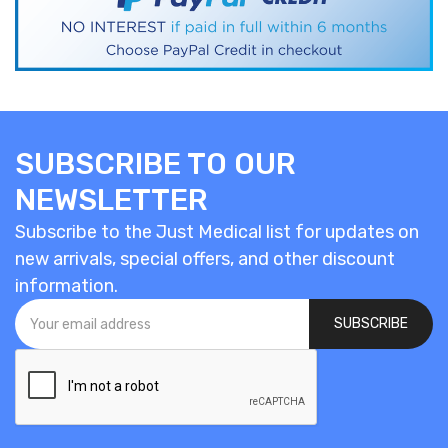
SUBSCRIBE TO OUR
NEWSLETTER
Subscribe to the Just Medical list for updates on
new arrivals, special offers, and other discount
information.
SUBSCRIBE