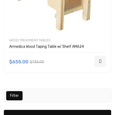
WOOD TREATMENT TABLES
Armedica Wood Taping Table w/ Shelf AM624
$655.00
$735.00
Filter