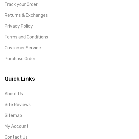
Track your Order
Returns & Exchanges
Privacy Policy
Terms and Conditions
Customer Service
Purchase Order
Quick Links
About Us
Site Reviews
Sitemap
My Account
Contact Us