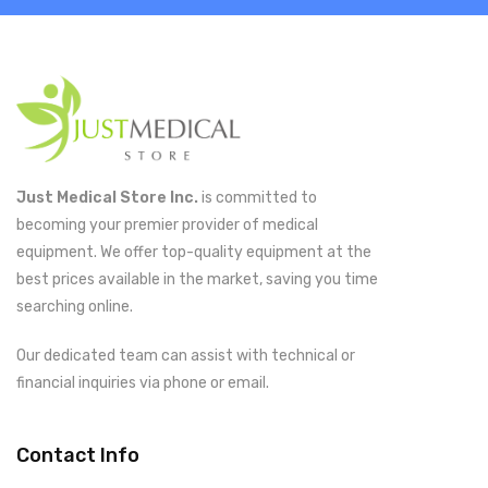
Just Medical Store Inc.
is committed to
becoming your premier provider of medical
equipment. We offer top-quality equipment at the
best prices available in the market, saving you time
searching online.
Our dedicated team can assist with technical or
financial inquiries via phone or email.
Contact Info