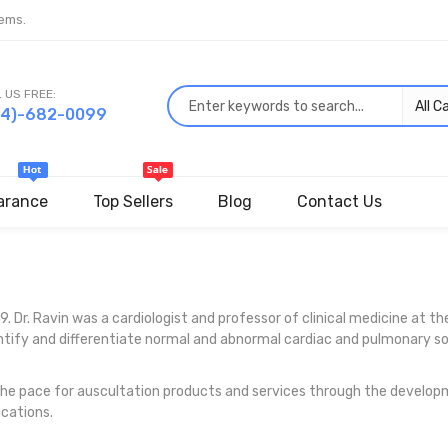
ems.
 US FREE:
44)-682-0099
arance
Top Sellers
Blog
Contact Us
. Dr. Ravin was a cardiologist and professor of clinical medicine at th
dentify and differentiate normal and abnormal cardiac and pulmonary 
the pace for auscultation products and services through the developm
ications.