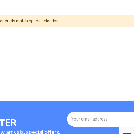
 products matching the selection.
TTER
 arrivals, special offers,