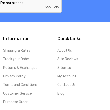
Information
Quick Links
Shipping & Rates
About Us
Track your Order
Site Reviews
Returns & Exchanges
Sitemap
Privacy Policy
My Account
Terms and Conditions
Contact Us
Customer Service
Blog
Purchase Order