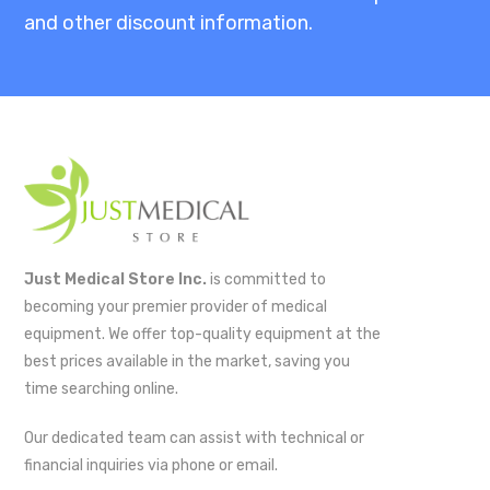
and other discount information.
Just Medical Store Inc.
is committed to
becoming your premier provider of medical
equipment. We offer top-quality equipment at the
best prices available in the market, saving you
time searching online.
Our dedicated team can assist with technical or
financial inquiries via phone or email.