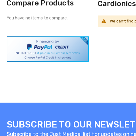
Compare Products
Cardionics
You have no items to compare.
We can't find
SUBSCRIBE TO OUR NEWSLE
Subscribe to the Just Medical list for updates on new