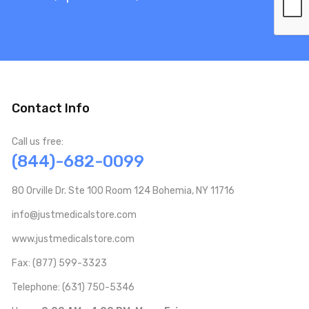
Contact Info
Call us free:
(844)-682-0099
80 Orville Dr. Ste 100 Room 124 Bohemia, NY 11716
info@justmedicalstore.com
www.justmedicalstore.com
Fax: (877) 599-3323
Telephone: (631) 750-5346