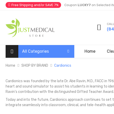
Free Shipping and/or SAVE 7%
Coupon
LUCKY7
on Selected it
CALL
(8
All Categories
Home
Cle
Home
SHOP BY BRAND
Cardionics
Cardionics was founded by the late Dr. Abe Ravin, M.D., FACC in 1969
heart and sound simulator to assist his students in learning to i
Ravin’s contribution with the distinguished Gifted Teacher Award.
Today and into the future, Cardionics approach continues to set 
integrate seamlessly into classroom, clinical, and tele-health appl