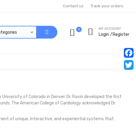
Contact us
Track your orders
MY ACCOUNT
0
Login
Register
Faceb
Twitt
e University of Colorado in Denver. Dr. Ravin developed the first
sounds. The American College of Cardiology acknowledged Dr.
ent of unique, interactive, and experiential systems that