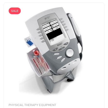
SALE
PHYSICAL THERAPY EQUIPMENT