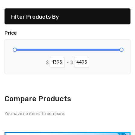
Filter Products By
Price
$
-
$
Compare Products
You have no items to compare.