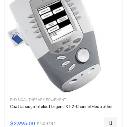
PHYSICAL THERAPY EQUIPMENT
Chattanooga Intelect Legend XT 2-Channel Electrotherapy Unit 2763
$2,995.00
$4,007.44