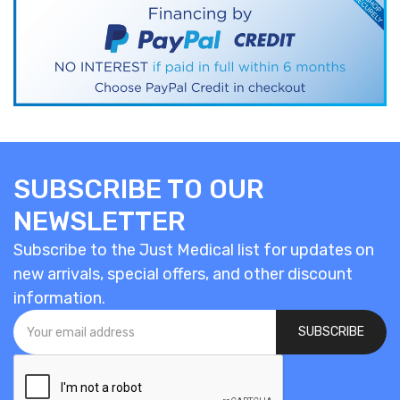
SUBSCRIBE TO OUR
NEWSLETTER
Subscribe to the Just Medical list for updates on
new arrivals, special offers, and other discount
information.
SUBSCRIBE