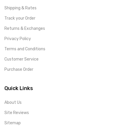
Shipping & Rates
Track your Order
Returns & Exchanges
Privacy Policy
Terms and Conditions
Customer Service
Purchase Order
Quick Links
About Us
Site Reviews
Sitemap