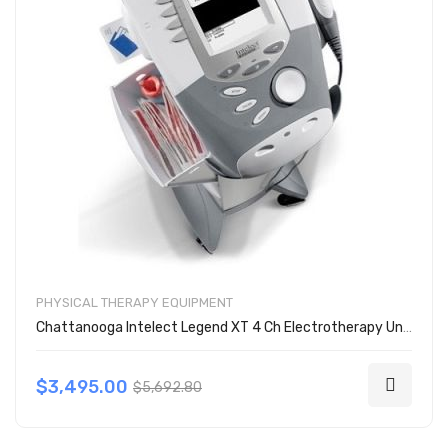
PHYSICAL THERAPY EQUIPMENT
Chattanooga Intelect Legend XT 4 Ch Electrotherapy Unit w/ Cart 2797
$3,495.00
$5,692.80