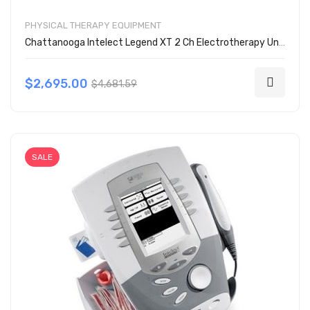
PHYSICAL THERAPY EQUIPMENT
Chattanooga Intelect Legend XT 2 Ch Electrotherapy Unit w/ Cart 2793
$2,695.00
$4,681.59
SALE