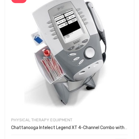
PHYSICAL THERAPY EQUIPMENT
Chattanooga Intelect Legend XT 4-Channel Combo with Cart 2795