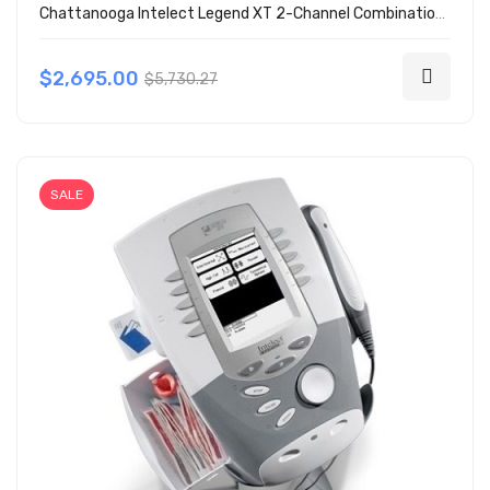
Chattanooga Intelect Legend XT 2-Channel Combination 2760
$2,695.00
$5,730.27
SALE