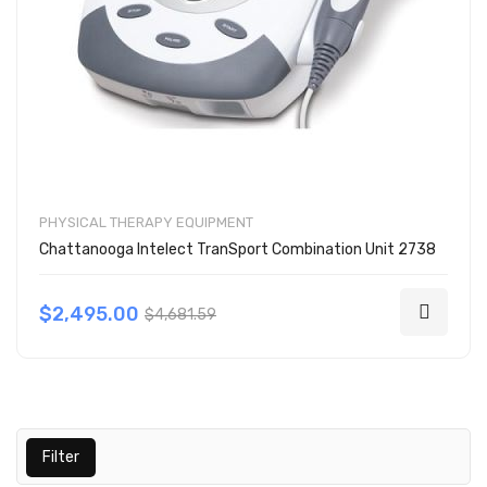
PHYSICAL THERAPY EQUIPMENT
Chattanooga Intelect TranSport Combination Unit 2738
$2,495.00
$4,681.59
Filter