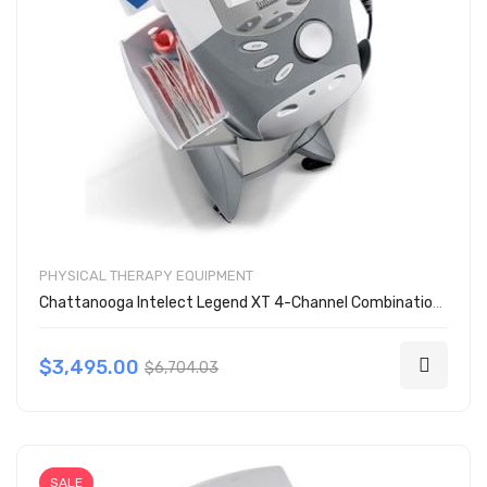
PHYSICAL THERAPY EQUIPMENT
Chattanooga Intelect Legend XT 4-Channel Combination 2788
$3,495.00
$6,704.03
SALE