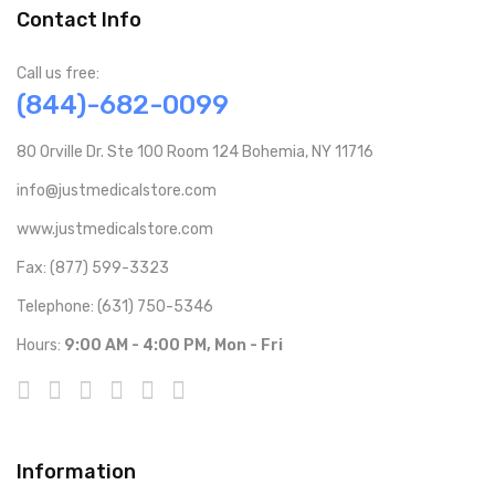
Contact Info
Call us free:
(844)-682-0099
80 Orville Dr. Ste 100 Room 124 Bohemia, NY 11716
info@justmedicalstore.com
www.justmedicalstore.com
Fax: (877) 599-3323
Telephone: (631) 750-5346
Hours:
9:00 AM - 4:00 PM, Mon - Fri
Information