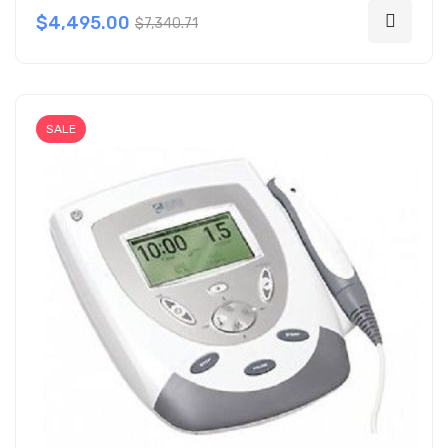
$4,495.00
$7,340.71
SALE