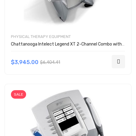
PHYSICAL THERAPY EQUIPMENT
Chattanooga Intelect Legend XT 2-Channel Combo with Cart 2791
$3,945.00
$6,404.41
SALE