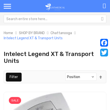
Home
SHOP BY BRAND
Chattanooga
Intelect Legend XT & Transport Units
Faceb
Intelect Legend XT & Transport
Units
Twitt
Set
Filter
Des
Dir
SALE