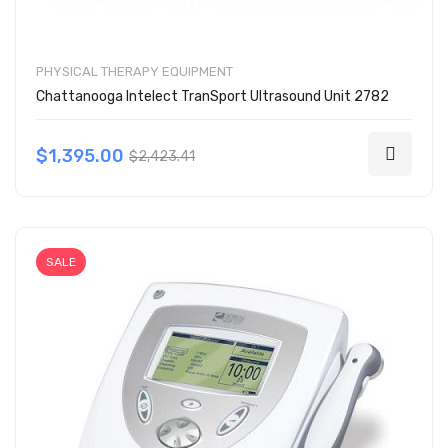
PHYSICAL THERAPY EQUIPMENT
Chattanooga Intelect TranSport Ultrasound Unit 2782
$1,395.00
$2,423.41
SALE