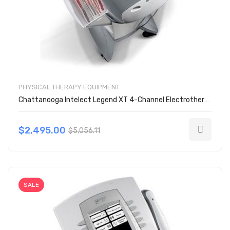
PHYSICAL THERAPY EQUIPMENT
Chattanooga Intelect Legend XT 4-Channel Electrotherapy Unit 2786
$2,495.00
$5,056.11
SALE