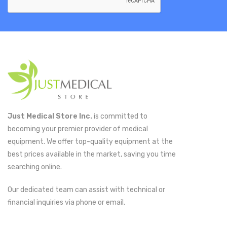
Just Medical Store Inc.
is committed to
becoming your premier provider of medical
equipment. We offer top-quality equipment at the
best prices available in the market, saving you time
searching online.
Our dedicated team can assist with technical or
financial inquiries via phone or email.