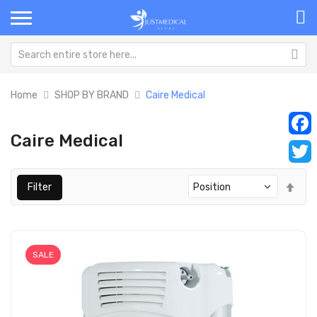
Home
SHOP BY BRAND
Caire Medical
Caire Medical
Faceb
Twitt
Set
Filter
Des
Dir
SALE