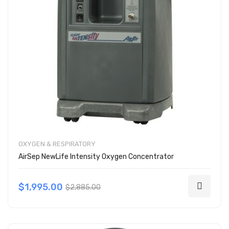
OXYGEN & RESPIRATORY
AirSep NewLife Intensity Oxygen Concentrator
$1,995.00
$2,885.00