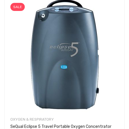
SALE
OXYGEN & RESPIRATORY
SeQual Eclipse 5 Travel Portable Oxygen Concentrator