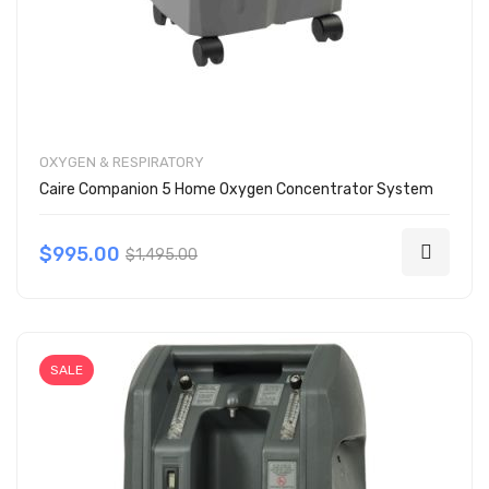
OXYGEN & RESPIRATORY
Caire Companion 5 Home Oxygen Concentrator System
$995.00
$1,495.00
SALE