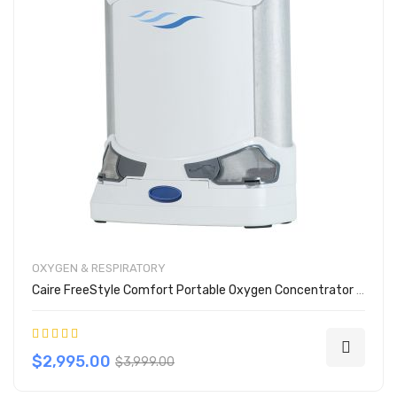
OXYGEN & RESPIRATORY
Caire FreeStyle Comfort Portable Oxygen Concentrator w/ 8 Cell Battery
Rating:
80%
$2,995.00
$3,999.00