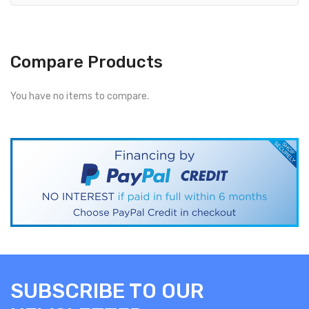
Compare Products
You have no items to compare.
SUBSCRIBE TO OUR