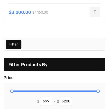
$3,200.00
$4,160.00
Filter
Filter Products By
Price
$
-
$