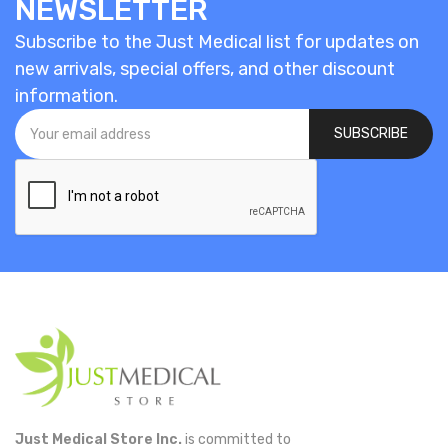
NEWSLETTER
Subscribe to the Just Medical list for updates on
new arrivals, special offers, and other discount
information.
SUBSCRIBE
Just Medical Store Inc.
is committed to