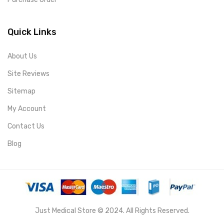
Quick Links
About Us
Site Reviews
Sitemap
My Account
Contact Us
Blog
Just Medical Store © 2024. All Rights Reserved.