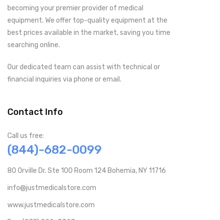
becoming your premier provider of medical
equipment. We offer top-quality equipment at the
best prices available in the market, saving you time
searching online.
Our dedicated team can assist with technical or
financial inquiries via phone or email.
Contact Info
Call us free:
(844)-682-0099
80 Orville Dr. Ste 100 Room 124 Bohemia, NY 11716
info@justmedicalstore.com
www.justmedicalstore.com