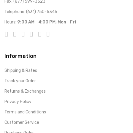
Fax: (877) 599-3323
Telephone: (631) 750-5346
Hours:
9:00 AM - 4:00 PM, Mon - Fri
Information
Shipping & Rates
Track your Order
Returns & Exchanges
Privacy Policy
Terms and Conditions
Customer Service
Purchase Order