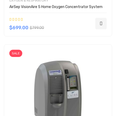
OXYGEN & RESPIRATORY
AirSep VisionAire 5 Home Oxygen Concentrator System
Rating:
100%
$699.00
$799.00
SALE