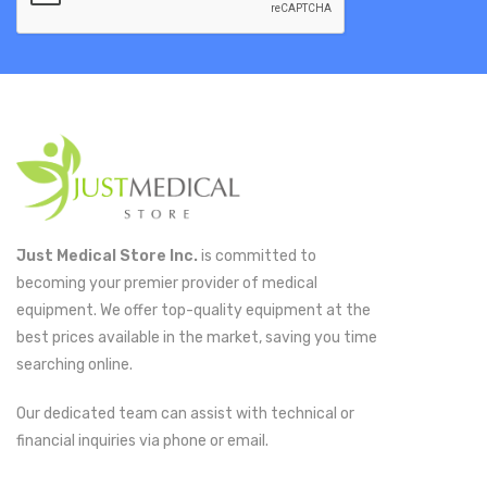
Just Medical Store Inc.
is committed to
becoming your premier provider of medical
equipment. We offer top-quality equipment at the
best prices available in the market, saving you time
searching online.
Our dedicated team can assist with technical or
financial inquiries via phone or email.