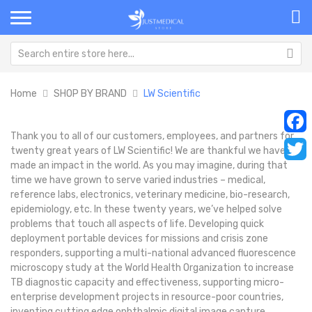
Home
SHOP BY BRAND
LW Scientific
Thank you to all of our customers, employees, and partners for
Faceb
twenty great years of LW Scientific! We are thankful we have
made an impact in the world. As you may imagine, during that
Twitt
time we have grown to serve varied industries – medical,
reference labs, electronics, veterinary medicine, bio-research,
epidemiology, etc. In these twenty years, we’ve helped solve
problems that touch all aspects of life. Developing quick
deployment portable devices for missions and crisis zone
responders, supporting a multi-national advanced fluorescence
microscopy study at the World Health Organization to increase
TB diagnostic capacity and effectiveness, supporting micro-
enterprise development projects in resource-poor countries,
inventing cutting edge ophthalmic digital image capture