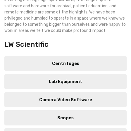
software and hardware for archival, patient education, and
remote medicine are some of the highlights. We have been
privileged and humbled to operate in a space where we knew we
belonged to something bigger than ourselves and were happy to
work in areas we felt we could make profound impact.
LW Scientific
Centrifuges
Lab Equipment
Camera Video Software
Scopes