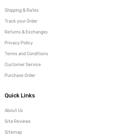
Shipping & Rates
Track your Order
Returns & Exchanges
Privacy Policy
Terms and Conditions
Customer Service
Purchase Order
Quick Links
About Us
Site Reviews
Sitemap