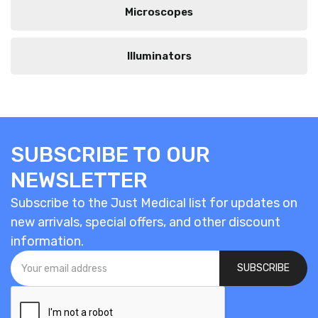
Microscopes
Illuminators
SUBSCRIBE TO OUR
NEWSLETTER
Subscribe to the Just Medical list for updates on
new arrivals, special offers, and other discount
information.
SUBSCRIBE