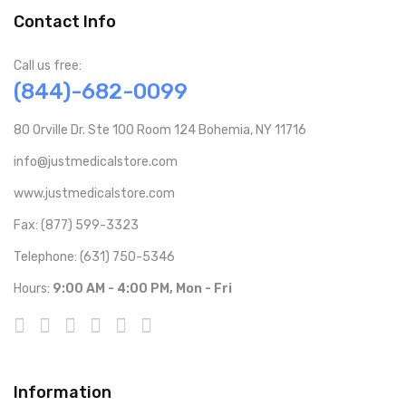
Contact Info
Call us free:
(844)-682-0099
80 Orville Dr. Ste 100 Room 124 Bohemia, NY 11716
info@justmedicalstore.com
www.justmedicalstore.com
Fax: (877) 599-3323
Telephone: (631) 750-5346
Hours:
9:00 AM - 4:00 PM, Mon - Fri
Information