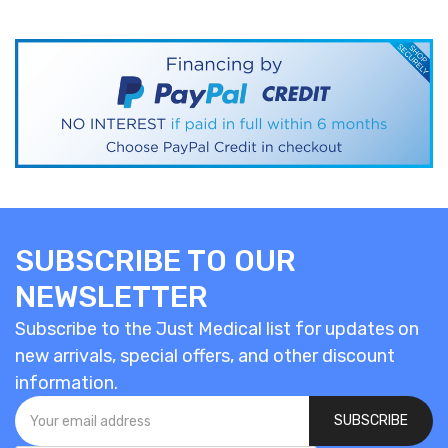
SUBSCRIBE TO OUR
NEWSLETTER
Subscribe to the Just Medical list for updates on
new arrivals, special offers, and other discount
information.
SUBSCRIBE