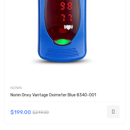
NONIN
Nonin Onxy Vantage Oximeter Blue 8340-001
$199.00
$249.00