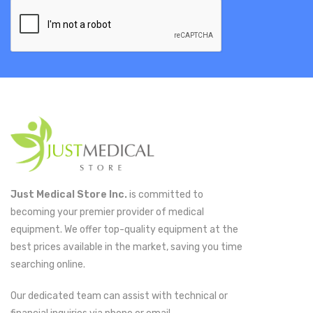
Just Medical Store Inc.
is committed to
becoming your premier provider of medical
equipment. We offer top-quality equipment at the
best prices available in the market, saving you time
searching online.
Our dedicated team can assist with technical or