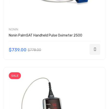
NONIN
Nonin PalmSAT Handheld Pulse Oximeter 2500
$739.00
$778.00
SALE