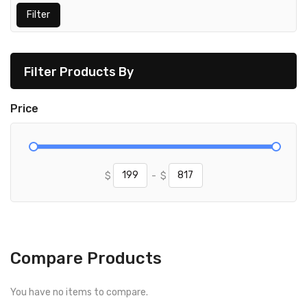
Filter
Filter Products By
Price
$
-
$
Compare Products
You have no items to compare.