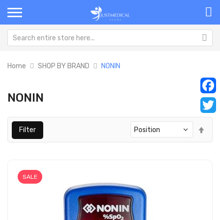
Home
SHOP BY BRAND
NONIN
NONIN
Faceb
Twitt
Set
Filter
Des
Dir
SALE