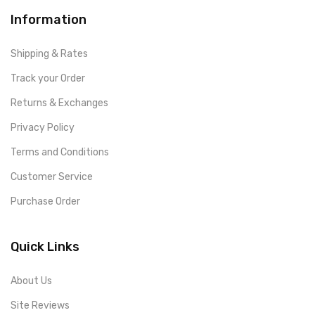
Information
Shipping & Rates
Track your Order
Returns & Exchanges
Privacy Policy
Terms and Conditions
Customer Service
Purchase Order
Quick Links
About Us
Site Reviews