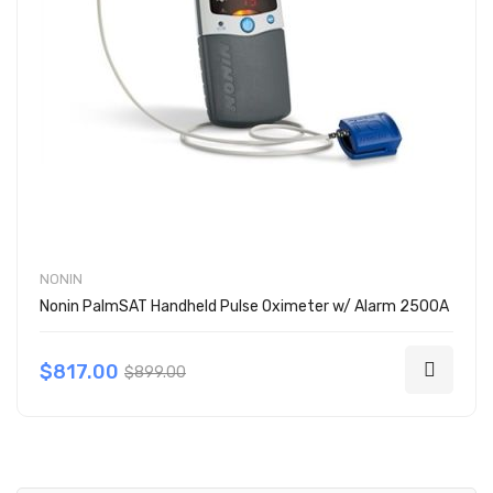
NONIN
Nonin PalmSAT Handheld Pulse Oximeter w/ Alarm 2500A
$817.00
$899.00