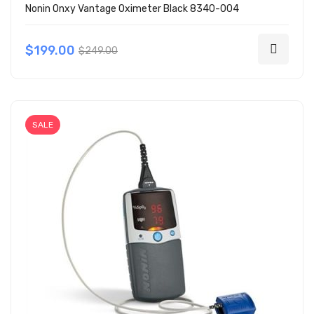
Nonin Onxy Vantage Oximeter Black 8340-004
$199.00
$249.00
SALE