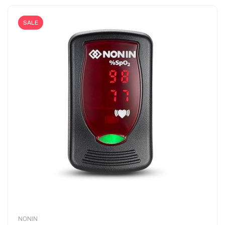
SALE
NONIN