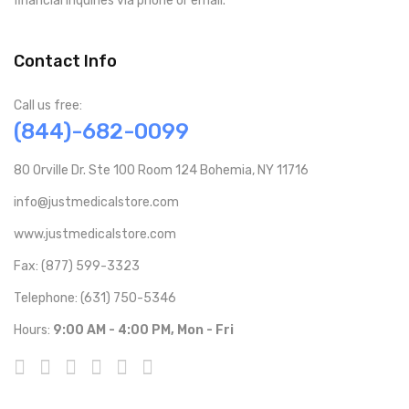
financial inquiries via phone or email.
Contact Info
Call us free:
(844)-682-0099
80 Orville Dr. Ste 100 Room 124 Bohemia, NY 11716
info@justmedicalstore.com
www.justmedicalstore.com
Fax: (877) 599-3323
Telephone: (631) 750-5346
Hours:
9:00 AM - 4:00 PM, Mon - Fri