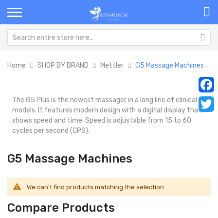
Home
SHOP BY BRAND
Mettler
G5 Massage Machines
The G5 Plus is the newest massager in a long line of clinical
Faceb
models. It features modern design with a digital display that
Twitt
shows speed and time. Speed is adjustable from 15 to 60
cycles per second (CPS).
G5 Massage Machines
We can't find products matching the selection.
Compare Products