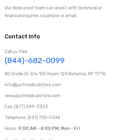
Our dedicated team can assist with technical or
financial inquiries via phone or email.
Contact Info
Call us free:
(844)-682-0099
80 Orville Dr. Ste 100 Room 124 Bohemia, NY 11716
info@justmedicalstore.com
www.justmedicalstore.com
Fax: (877) 599-3323
Telephone: (631) 750-5346
Hours:
9:00 AM - 4:00 PM, Mon - Fri