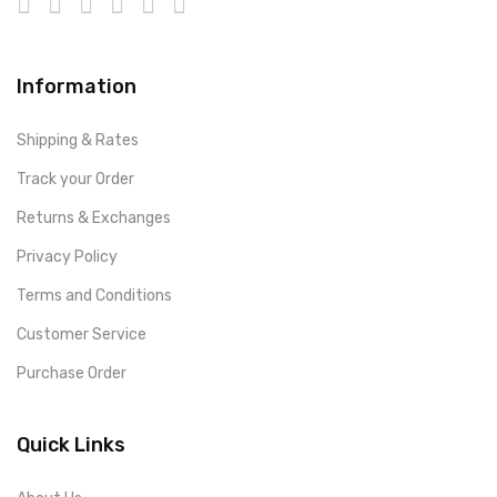
Information
Shipping & Rates
Track your Order
Returns & Exchanges
Privacy Policy
Terms and Conditions
Customer Service
Purchase Order
Quick Links