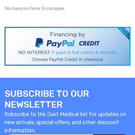
You have no items to compare.
SUBSCRIBE TO OUR
NEWSLETTER
Subscribe to the Just Medical list for updates on
new arrivals, special offers, and other discount
information.