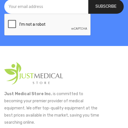
SUBSCRIBE
Just Medical Store Inc.
is committed to
becoming your premier provider of medical
equipment. We offer top-quality equipment at the
best prices available in the market, saving you time
searching online.