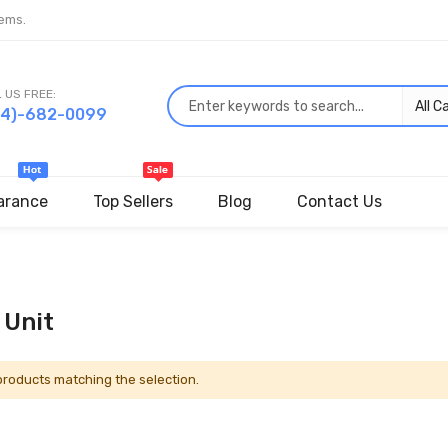
ems.
 US FREE:
44)-682-0099
arance
Top Sellers
Blog
Contact Us
 Unit
 products matching the selection.