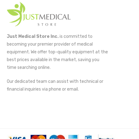
Just Medical Store Inc.
is committed to
becoming your premier provider of medical
equipment. We offer top-quality equipment at the
best prices available in the market, saving you
time searching online.
Our dedicated team can assist with technical or
financial inquiries via phone or email.