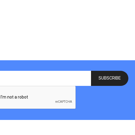
SUBSCRIBE