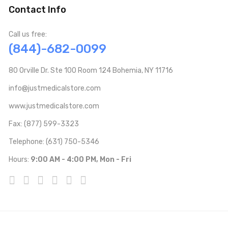
Contact Info
Call us free:
(844)-682-0099
80 Orville Dr. Ste 100 Room 124 Bohemia, NY 11716
info@justmedicalstore.com
www.justmedicalstore.com
Fax: (877) 599-3323
Telephone: (631) 750-5346
Hours:
9:00 AM - 4:00 PM, Mon - Fri