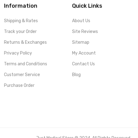
Information
Quick Links
Shipping & Rates
About Us
Track your Order
Site Reviews
Returns & Exchanges
Sitemap
Privacy Policy
My Account
Terms and Conditions
Contact Us
Customer Service
Blog
Purchase Order