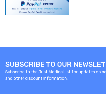
SUBSCRIBE TO OUR NEWSLE
Subscribe to the Just Medical list for updates on new
and other discount information.