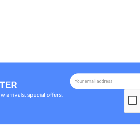
TTER
 arrivals, special offers,