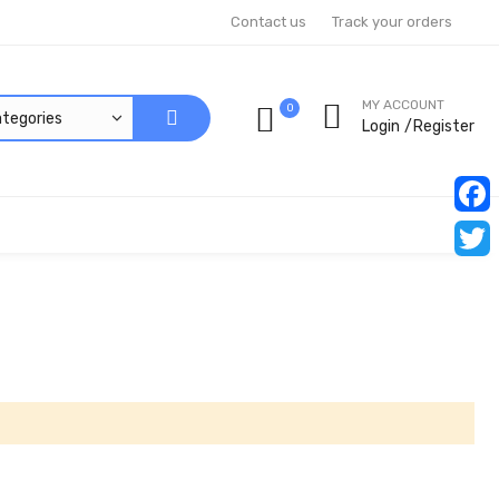
Contact us
Track your orders
MY ACCOUNT
0
Login
Register
Faceb
Twitt