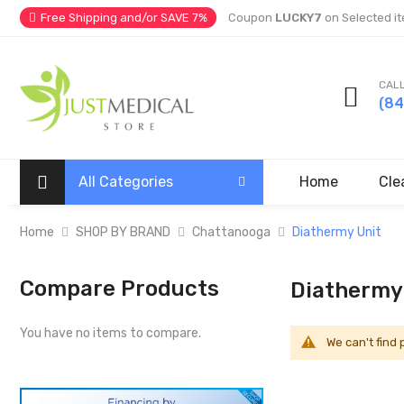
Free Shipping and/or SAVE 7%
Coupon
LUCKY7
on Selected it
CALL
(8
All Categories
Home
Cle
Home
SHOP BY BRAND
Chattanooga
Diathermy Unit
Compare Products
Diathermy
You have no items to compare.
We can't find