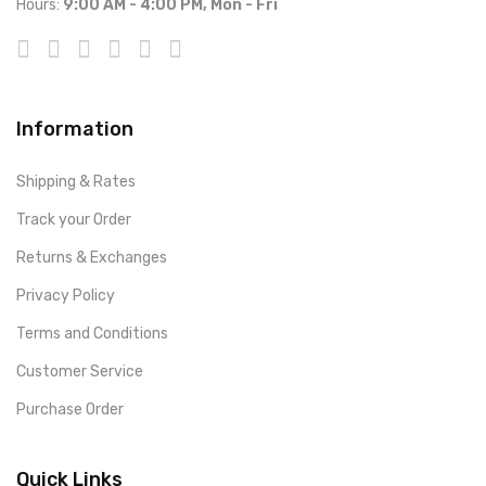
Hours:
9:00 AM - 4:00 PM, Mon - Fri
Information
Shipping & Rates
Track your Order
Returns & Exchanges
Privacy Policy
Terms and Conditions
Customer Service
Purchase Order
Quick Links