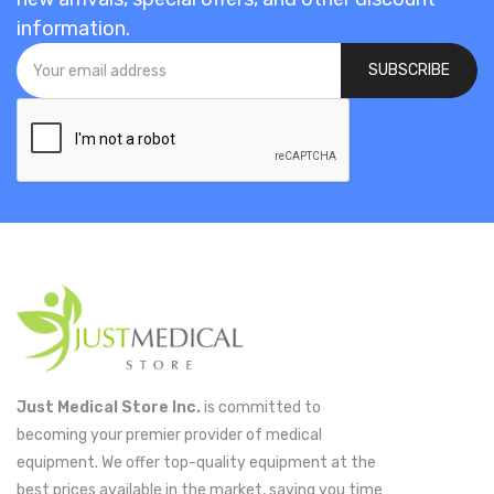
information.
SUBSCRIBE
Just Medical Store Inc.
is committed to
becoming your premier provider of medical
equipment. We offer top-quality equipment at the
best prices available in the market, saving you time