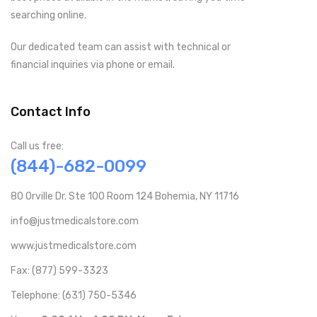
searching online.
Our dedicated team can assist with technical or
financial inquiries via phone or email.
Contact Info
Call us free:
(844)-682-0099
80 Orville Dr. Ste 100 Room 124 Bohemia, NY 11716
info@justmedicalstore.com
www.justmedicalstore.com
Fax: (877) 599-3323
Telephone: (631) 750-5346