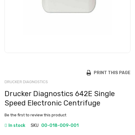
PRINT THIS PAGE
DRUCKER DIAGNOSTICS
Drucker Diagnostics 642E Single
Speed Electronic Centrifuge
Be the first to review this product
In stock
SKU
00-018-009-001