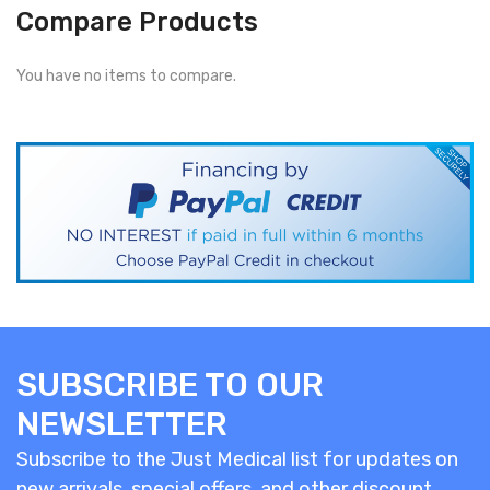
Compare Products
You have no items to compare.
SUBSCRIBE TO OUR
NEWSLETTER
Subscribe to the Just Medical list for updates on
new arrivals, special offers, and other discount