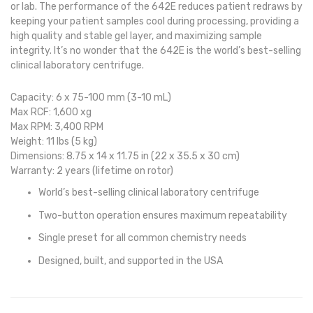
or lab. The performance of the 642E reduces patient redraws by
keeping your patient samples cool during processing, providing a
high quality and stable gel layer, and maximizing sample
integrity. It’s no wonder that the 642E is the world’s best-selling
clinical laboratory centrifuge.
Capacity:
6 x 75-100 mm (3-10 mL)
Max RCF:
1,600 xg
Max RPM:
3,400 RPM
Weight
: 11 lbs (5 kg)
Dimensions:
8.75 x 14 x 11.75 in (22 x 35.5 x 30 cm)
Warranty:
2 years (lifetime on rotor)
World’s best-selling clinical laboratory centrifuge
Two-button operation ensures maximum repeatability
Single preset for all common chemistry needs
Designed, built, and supported in the USA