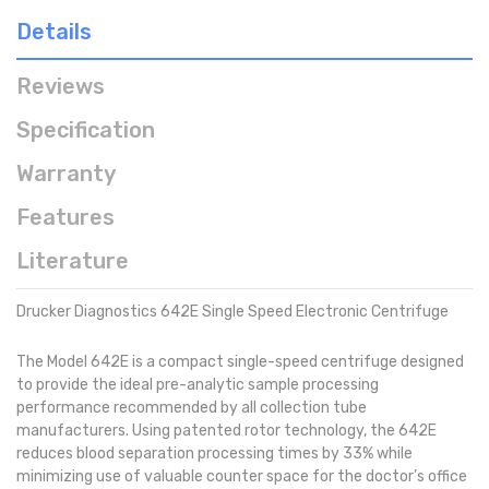
Details
Reviews
Specification
Warranty
Features
Literature
Drucker Diagnostics 642E Single Speed Electronic Centrifuge
The Model 642E is a compact single-speed centrifuge designed
to provide the ideal pre-analytic sample processing
performance recommended by all collection tube
manufacturers. Using patented rotor technology, the 642E
reduces blood separation processing times by 33% while
minimizing use of valuable counter space for the doctor’s office