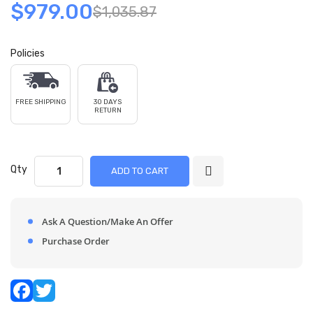
$979.00
$1,035.87
Policies
FREE SHIPPING
30 DAYS
RETURN
Qty
ADD TO CART
Ask A Question/Make An Offer
Purchase Order