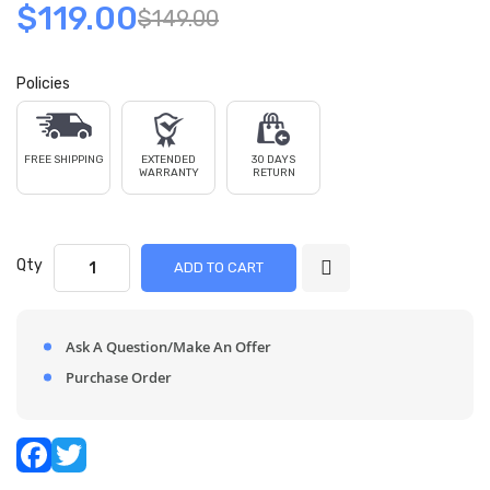
$119.00
$149.00
Policies
FREE SHIPPING
EXTENDED
30 DAYS
WARRANTY
RETURN
Qty
ADD TO CART
Ask A Question/Make An Offer
Purchase Order