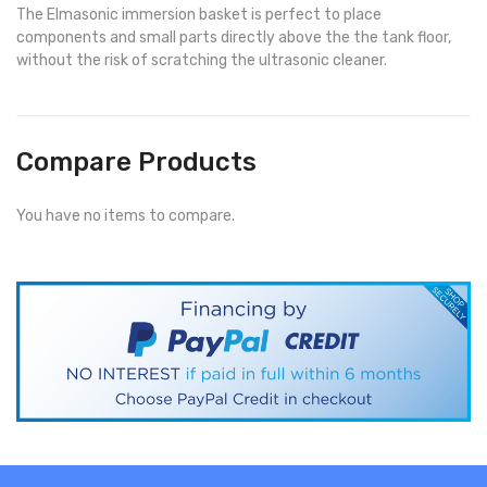
The Elmasonic immersion basket is perfect to place
components and small parts directly above the the tank floor,
without the risk of scratching the ultrasonic cleaner.
Compare Products
You have no items to compare.