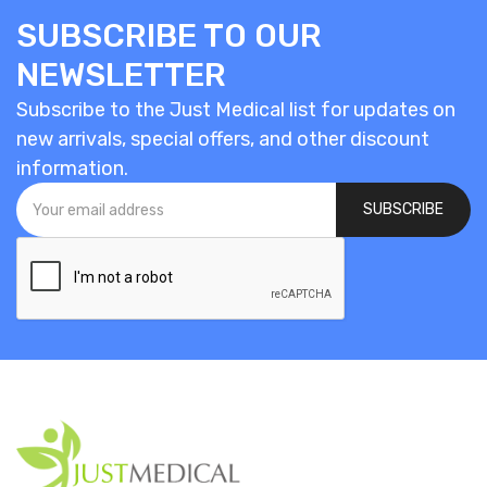
SUBSCRIBE TO OUR
NEWSLETTER
Subscribe to the Just Medical list for updates on
new arrivals, special offers, and other discount
information.
SUBSCRIBE