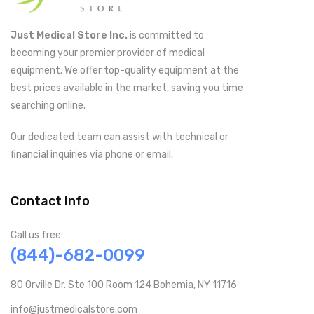
Just Medical Store Inc.
is committed to
becoming your premier provider of medical
equipment. We offer top-quality equipment at the
best prices available in the market, saving you time
searching online.
Our dedicated team can assist with technical or
financial inquiries via phone or email.
Contact Info
Call us free:
(844)-682-0099
80 Orville Dr. Ste 100 Room 124 Bohemia, NY 11716
info@justmedicalstore.com