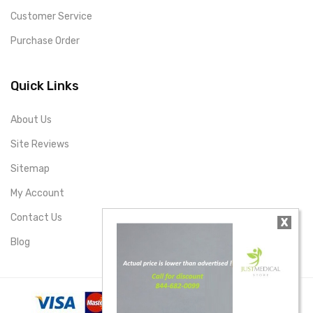
Customer Service
Purchase Order
Quick Links
About Us
Site Reviews
Sitemap
My Account
Contact Us
X
Blog