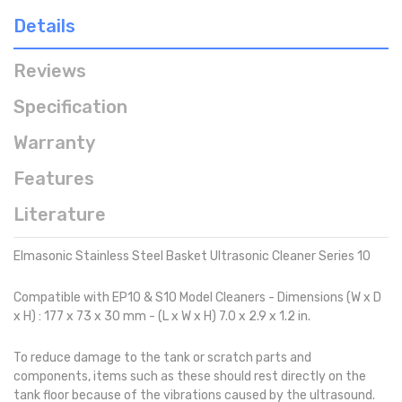
Details
Reviews
Specification
Warranty
Features
Literature
Elmasonic Stainless Steel Basket Ultrasonic Cleaner Series 10
Compatible with EP10 & S10 Model Cleaners - Dimensions (W x D
x H) : 177 x 73 x 30 mm - (L x W x H) 7.0 x 2.9 x 1.2 in.
To reduce damage to the tank or scratch parts and
components, items such as these should rest directly on the
tank floor because of the vibrations caused by the ultrasound.