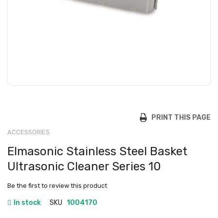
PRINT THIS PAGE
ACCESSORIES
Elmasonic Stainless Steel Basket
Ultrasonic Cleaner Series 10
Be the first to review this product
In stock
SKU
1004170