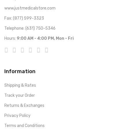
www.justmedicalstore.com
Fax: (877) 599-3323
Telephone: (631) 750-5346
Hours:
9:00 AM - 4:00 PM, Mon - Fri
Information
Shipping & Rates
Track your Order
Returns & Exchanges
Privacy Policy
Terms and Conditions