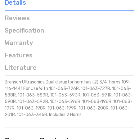
Details
Reviews
Specification
Warranty
Features
Literature
Branson Ultrasonics Dual disruptor horn has (2) 3/4" horns 109-
116-1441 For Use With 101-063-726R, 101-063-727R, 101-063-
588R, 101-063-589R, 101-063-593R, 101-063-591R, 101-063-
590R, 101-063-592R, 101-063-596R, 101-063-196R, 101-063-
197R, 101-063-198R, 101-063-199R, 101-063-200R, 101-063-
201R, 101-063-346R, Includes 2 Horns