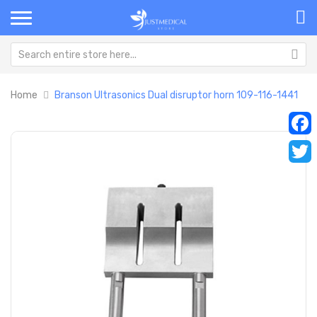
Home
Branson Ultrasonics Dual disruptor horn 109-116-1441
Skip
Sk
Faceb
to
to
the
th
Twitt
end
be
of
of
the
th
images
im
gallery
ga