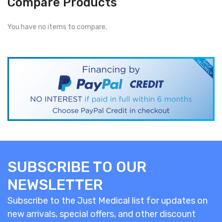
Compare Products
You have no items to compare.
SUBSCRIBE TO OUR
NEWSLETTER
Subscribe to the Just Medical list for updates on
new arrivals, special offers, and other discount