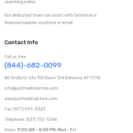
searching online.
Our dedicated team can assist with technical or
financial inquiries via phone or email.
Contact Info
Call us free:
(844)-682-0099
80 Orville Dr. Ste 100 Room 124 Bohemia, NY 11716
info@justmedicalstore.com
www.justmedicalstore.com
Fax: (877) 599-3323
Telephone: (631) 750-5346
Hours:
9:00 AM - 4:00 PM, Mon - Fri