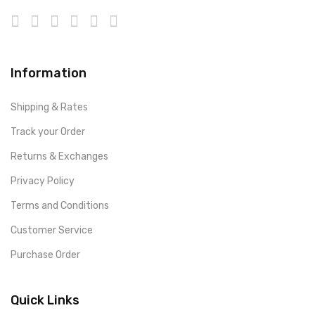
Information
Shipping & Rates
Track your Order
Returns & Exchanges
Privacy Policy
Terms and Conditions
Customer Service
Purchase Order
Quick Links