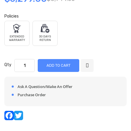
Policies
EXTENDED
30 DAYS
WARRANTY
RETURN
Qty
ADD TO CART
Ask A Question/Make An Offer
Purchase Order