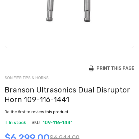
PRINT THIS PAGE
SONIFIER TIPS & HORNS
Branson Ultrasonics Dual Disruptor
Horn 109-116-1441
Be the first to review this product
In stock
SKU
109-116-1441
$6,299.00
$6,944.00