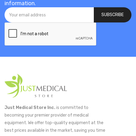
information.
SUBSCRIBE
Just Medical Store Inc.
is committed to
becoming your premier provider of medical
equipment. We offer top-quality equipment at the
best prices available in the market, saving you time