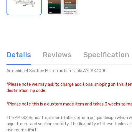
Details
Reviews
Specification
Armedica 4 Section Hi Lo Traction Table AM-SX4000
*Please note we may ask to charge additional shipping on this item
destination zip code.
*Please note this is a custom made item and takes 3 weeks to ma
The AM-SX Series Treatment Tables offer a unique design which will w
adjustment and section mobility. The flexibility of these tables a
minimum effort.