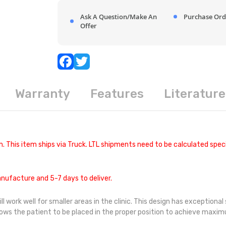
Ask A Question/Make An
Purchase Ord
Offer
Warranty
Features
Literature
. This item ships via Truck. LTL shipments need to be calculated speci
nufacture and 5-7 days to deliver.
ork well for smaller areas in the clinic. This design has exceptional st
llows the patient to be placed in the proper position to achieve maxi