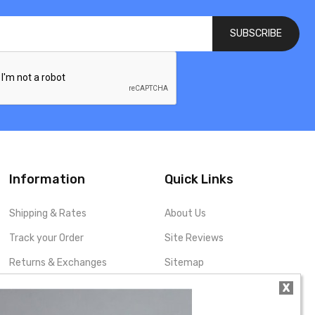
SUBSCRIBE
Information
Quick Links
Shipping & Rates
About Us
Track your Order
Site Reviews
Returns & Exchanges
Sitemap
X
Privacy Policy
My Account
Terms and Conditions
Contact Us