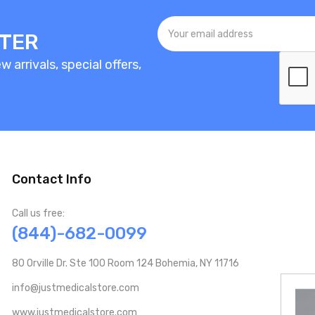
TTER
 arrivals, special offers,
Contact Info
Call us free:
(844)-682-0099
80 Orville Dr. Ste 100 Room 124 Bohemia, NY 11716
info@justmedicalstore.com
www.justmedicalstore.com