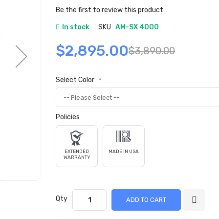
gallery
Be the first to review this product
In stock
SKU
AM-SX 4000
$2,895.00
$3,890.00
Select Color
Policies
EXTENDED
MADE IN USA
WARRANTY
Qty
ADD TO CART