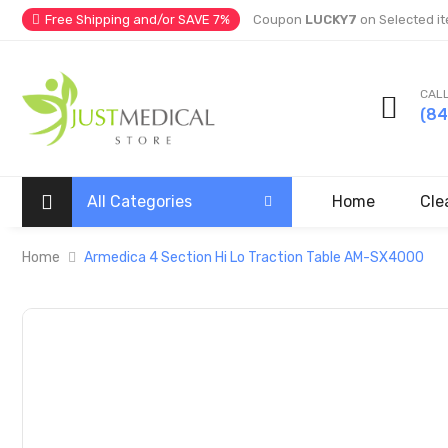
Free Shipping and/or SAVE 7%
Coupon
LUCKY7
on Selected it
CALL
(8
All Categories
Home
Cle
Home
Armedica 4 Section Hi Lo Traction Table AM-SX4000
Skip
to
the
end
of
the
images