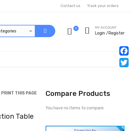
Contact us
Track your orders
MY ACCOUNT
0
Login
Register
Faceb
Twitt
Compare Products
PRINT THIS PAGE
You have no items to compare.
tion Table