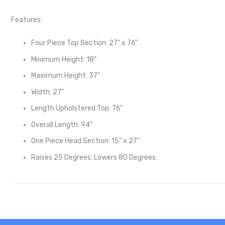
Features:
Four Piece Top Section: 27" x 76"
Minimum Height: 18"
Maximum Height: 37"
Width: 27"
Length Upholstered Top: 76"
Overall Length: 94"
One Piece Head Section: 15" x 27"
Raises 25 Degrees. Lowers 80 Degrees.