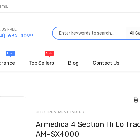
ems.
 US FREE:
44)-682-0099
arance
Top Sellers
Blog
Contact Us
Skip
to
the
HI LO TREATMENT TABLES
beginning
Armedica 4 Section Hi Lo Trac
of
the
AM-SX4000
images