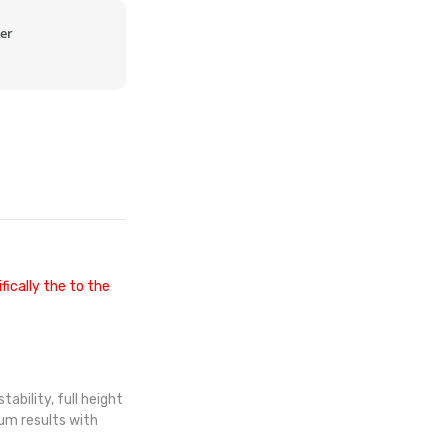
er
fically the to the
ability, full height
mum results with