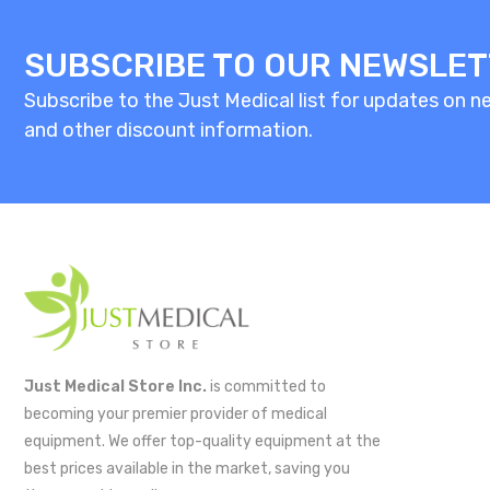
SUBSCRIBE TO OUR NEWSLE
Subscribe to the Just Medical list for updates on new
and other discount information.
Just Medical Store Inc.
is committed to
becoming your premier provider of medical
equipment. We offer top-quality equipment at the
best prices available in the market, saving you